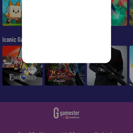
Iconic Games