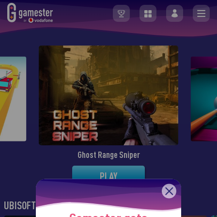
Ghost Range Sniper
PLAY
UBISOFT