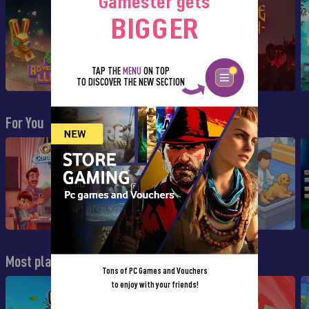
Gamester gets
BIGGER
TAP THE
MENU
ON TOP
TO DISCOVER THE NEW SECTION
For You
Most played
Tons of PC Games and Vouchers
to enjoy with your friends!